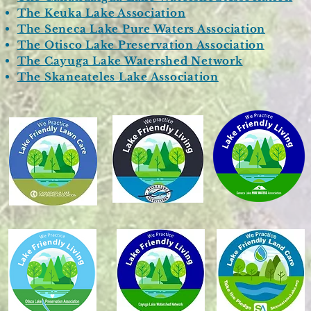
The Keuka Lake Association
The Seneca Lake Pure Waters Association
The Otisco Lake Preservation Association
The Cayuga Lake Watershed Network
The Skaneateles Lake Association