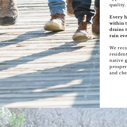
quality.
Every h
within 
drains 
rain eve
We rec
resident
native 
prosper
and che