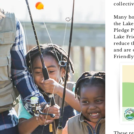
collecti
Many ho
the Lake
Pledge P
Lake Fri
reduce t
and are 
Friendly
These re