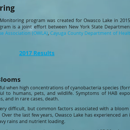
ring
Monitoring program was created for Owasco Lake in 2015 
ram is a joint effort between
New York State Department
e Association (OWLA)
,
Cayuga County Department of Heal
lts
2017 Results
Blooms
ful when high concentrations of cyanobacteria species (for
l to humans, pets, and wildlife. Symptoms of HAB exposur
s, and in rare cases, death.
very difficult, but common factors associated with a bloom
 Over the last few years, Owasco Lake has experienced an i
avy rains and nutrient loading.