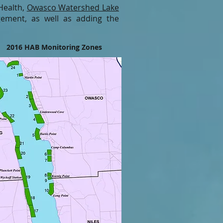
Health,
Owasco Watershed Lake
ement, as well as adding the
2016 HAB Monitoring Zones