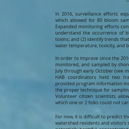
c
In 2016, surveillance efforts e
which allowed for 80 bloom sam
Expanded monitoring efforts cont
understand the occurrence of b
toxins; and (2) identify trends t
water temperature, toxicity, and 
In order to improve since the 201
monitored, and sampled by shorel
July through early October (see m
HAB coordinators held two trai
provided program information inc
the proper technique for sampli
Volunteer citizen scientists all
which one or 2 folks could not ca
For now, it is difficult to predic
watershed residents and visitors 