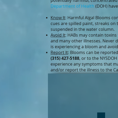
potentially harmful, concentrate
Department of Health
(DOH) have 
Know It
: Harmful Algal Blooms co
cues are spilled paint, streaks on
suspended in the water column.
Avoid It
: HABs may contain toxins t
and many other illnesses. Never 
is experiencing a bloom and avoid 
Report It
: Blooms can be reporte
(315) 427-5188
, or to the NYSDOH
experience any symptoms that may
and/or report the illness to the 