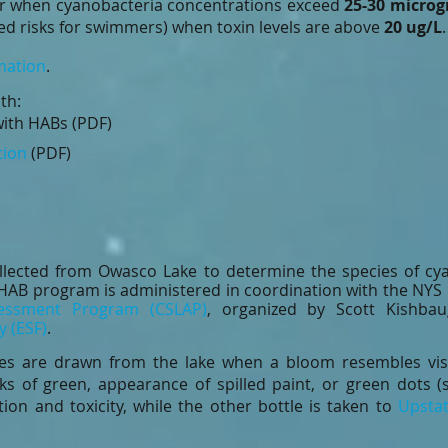
r when cyanobacteria concentrations exceed
25-30 microg
ed risks for swimmers) when toxin levels are above
20 ug/L
mation
.
th:
ith HABs (PDF)
tion
(PDF)
llected from Owasco Lake to determine the species of cya
he HAB program is administered in coordination with the NY
sessment Program (CSLAP)
, organized by Scott Kishb
y (ESF)
.
les are drawn from the lake when a bloom resembles vis
aks of green, appearance of spilled paint, or green dots (
ion and toxicity, while the other bottle is taken to
Upstat