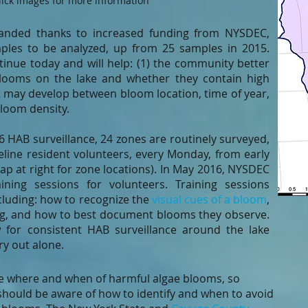
lick images for more information
xpanded thanks to increased funding from NYSDEC,
ples to be analyzed, up from 25 samples in 2015.
inue today and will help: (1) the community better
looms on the lake and whether they contain high
hat may develop between bloom location, time of year,
bloom density.
6 HAB surveillance, 24 zones are routinely surveyed,
ine resident volunteers, every Monday, from early
ap at right for zone locations). In May 2016, NYSDEC
ning sessions for volunteers. Training sessions
luding: how to recognize the
visual cues of a bloom
,
ng, and how to best document blooms they observe.
ow for consistent HAB surveillance around the lake
rry out alone.
t the where and when of harmful algae blooms, so
should be aware of how to identify and when to avoid