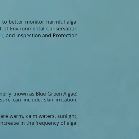
to better monitor harmful algal
 of Environmental Conservation
th
, and Inspection and Protection
merly known as Blue-Green Algae)
e can include: skin irritation,
 are warm, calm waters, sunlight,
ncrease in the frequency of algal