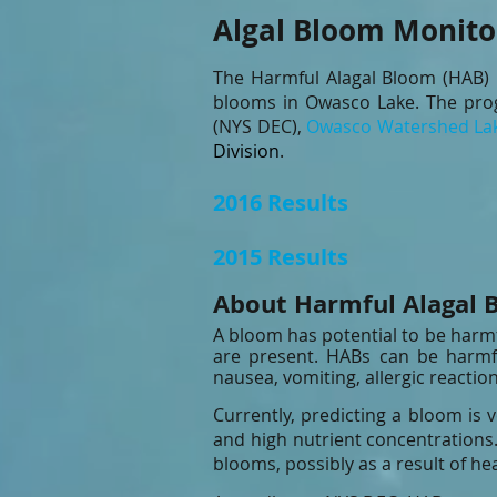
Algal Bloom Monito
The Harmful Alagal Bloom (HAB) 
blooms in Owasco Lake. The prog
(NYS DEC)
,
Owasco Watershed Lak
Division
.
2016 Resu
2015 Results
About Harmful Alagal 
A bloom has potential to be harm
are present. HABs can be harmfu
nausea, vomiting, allergic reaction
Currently, predicting a bloom is 
and high nutrient concentrations.
blooms, possibly as a result of he