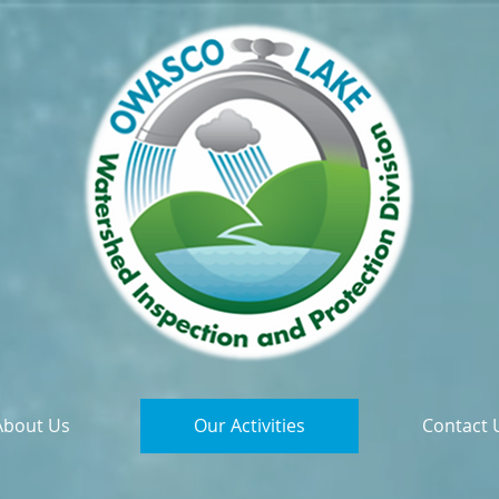
About Us
Our Activities
Contact 