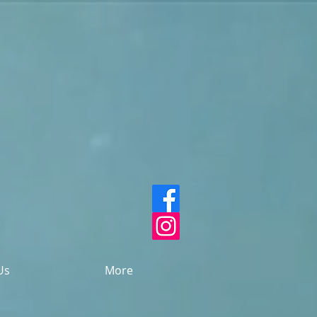
Us
More