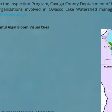
th the Inspection Program, Cayuga County Deptartment of 
rganizations involved in Owasco Lake Watershed manag
tice webpage
.
ful Algal Bloom Visual Cues