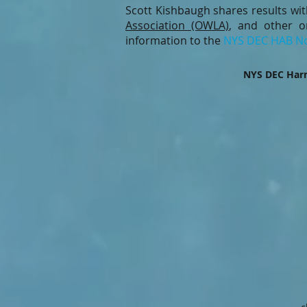
Scott Kishbaugh shares results wi
Association (OWLA)
, and other o
information to the
NYS DEC HAB No
NYS DEC Harm