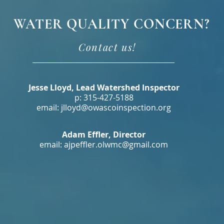
WATER QUALITY CONCERN?
Contact us!
Jesse Lloyd, Lead Watershed Inspector
p: 315-427-5188
email: jlloyd@owascoinspection.org
Adam Effler, Director
email:
ajpeffler.olwmc@gmail.com