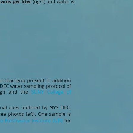
rams per liter
(ug/L) and water is
.
nobacteria present in addition
S DEC water sampling protocol of
augh and the
SUNY College of
ual cues outlined by NYS DEC,
see photos left). One sample is
e Freshwater Institute (UFI)
for