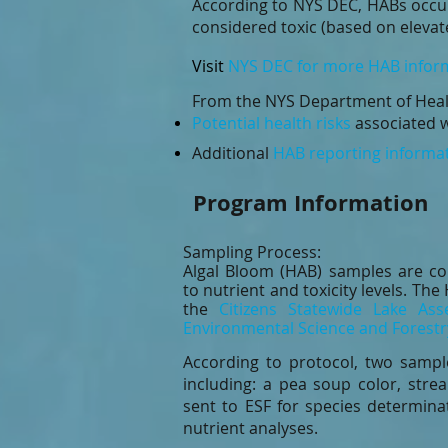
According to NYS DEC, HABs occu
considered toxic (based on elevat
Visit
NYS DEC for more HAB infor
From the NYS Department of Heal
Potential health risks
associated w
Additional
HAB reporting informa
Program Information
Sampling Process:
Algal Bloom (HAB) samples are co
to nutrient and toxicity levels. T
the
Citizens Statewide Lake As
Environmental Science and Forestr
According to protocol, two samp
including: a pea soup color, stre
sent to
ESF
for species determinat
nutrient analyses.