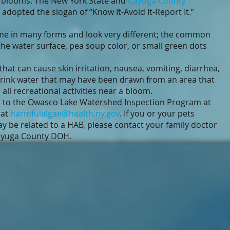
d blooms. The New York State and
Cayuga County
adopted the slogan of “Know It-Avoid It-Report It.”
me in many forms and look very different; the common
 the water surface, pea soup color, or small green dots
hat can cause skin irritation, nausea, vomiting, diarrhea,
drink water that may have been drawn from an area that
all recreational activities near a bloom.
d to the Owasco Lake Watershed Inspection Program at
 at
harmfulalgae@health.ny.gov
. If you or your pets
 be related to a HAB, please contact your family doctor
Cayuga County DOH.